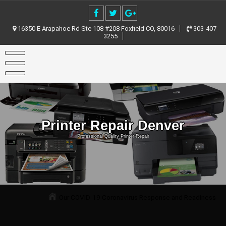
Skip
to
content
16350 E Arapahoe Rd Ste 108 #208 Foxfield CO, 80016
303-407-
3255
Printer Repair Denver
Professional Quality Printer Repair
Our COVID-19 Coronavirus Response and Readiness