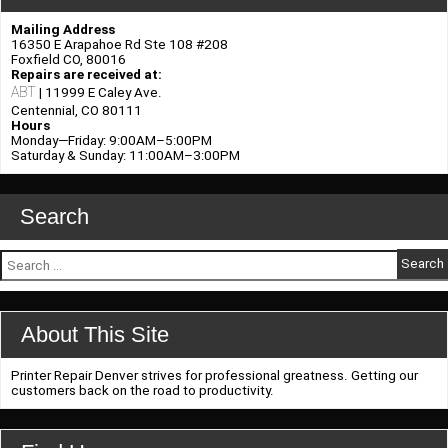
Response
and
Mailing Address
Readiness
16350 E Arapahoe Rd Ste 108 #208
Foxfield CO, 80016
Repairs are received at:
ABT
| 11999 E Caley Ave.
Centennial, CO 80111
Hours
Monday—Friday: 9:00AM–5:00PM
Saturday & Sunday: 11:00AM–3:00PM
Search
Search
for:
About This Site
Printer Repair Denver strives for professional greatness. Getting our
customers back on the road to productivity.