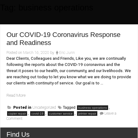
Tag:
business operations
Our COVID-19 Coronavirus Response
and Readiness
Posted on
March 16, 2020
by
Eric Jurin
Dear Clients, Colleagues and Friends, Like you, we are continually
following the reports about the COVID-19 coronavirus and the
threat it poses to our health, our community, and our livelihoods. We
are reaching out today to let you know what we are doing to provide
our clients with continuity of service. Our goal is to …
“Our
Read More
COVID-
19
Posted in
Uncategorized
Tagged
,
business operations
Coronavirus
,
,
,
Leave a
copier repair
covid-19
customer service
printer repair
on
Comment
Response
Our
and
COVID-
19
Readiness”
Find Us
Coronavirus