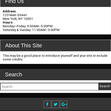
Find Us
Address
123 Main Street
New York, NY 10001
Hours
Monday—Friday: 9:00AM–5:00PM
Saturday & Sunday: 11:00AM–3:00PM
About This Site
This may be a good place to introduce yourself and your site or include
some credits.
Search
Search
for: